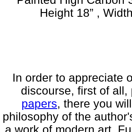
Height 18” , Width
In order to appreciate o
discourse, first of all
papers
, there you wi
philosophy of the author'
a work of modern art. Fu