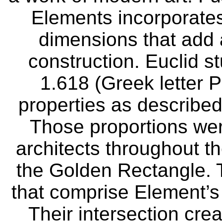
Elements incorporates
dimensions that add an
construction. Euclid s
1.618 (Greek letter P
properties as described
Those proportions wer
architects throughout t
the Golden Rectangle. T
that comprise Element’s
Their intersection crea