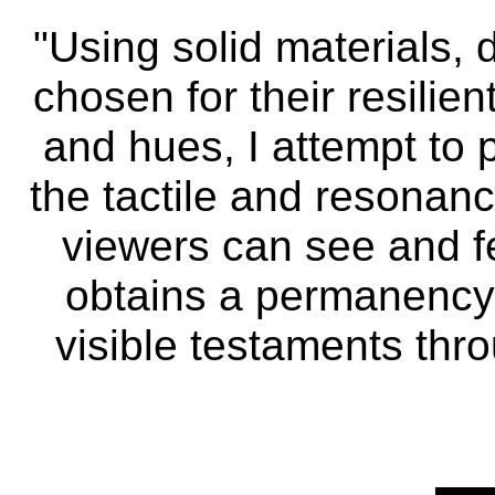
"Using solid materials, 
chosen for their resilie
and hues, I attempt to 
the tactile and resonanc
viewers can see and f
obtains a permanency
visible testaments throu