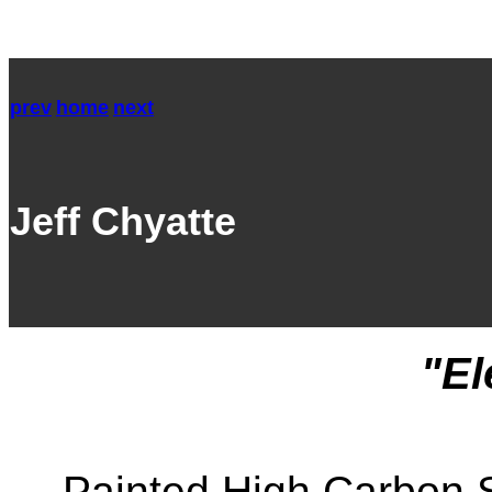
prev
home
next
Jeff Chyatte
"El
Painted High Carbon S