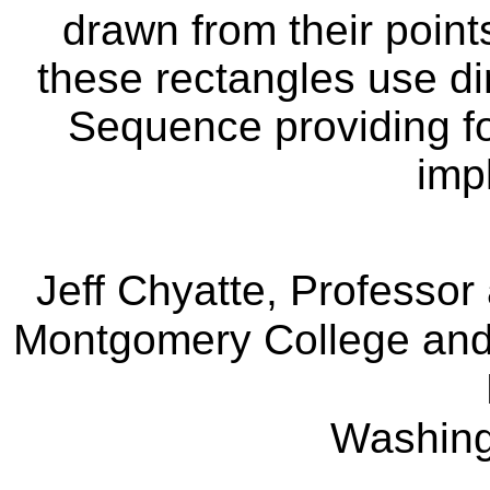
drawn from their point
these rectangles use d
Sequence providing fo
imp
Jeff Chyatte, Professo
Montgomery College and 
Washin