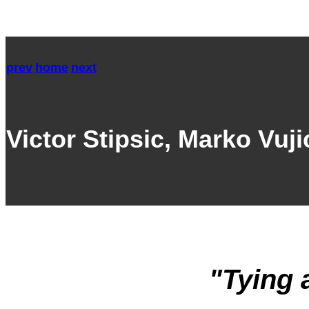
prev
home
next
Victor Stipsic, Marko Vuj
"Tying 