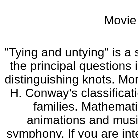
Movie 
"Tying and untying" is a
the principal questions 
distinguishing knots. Mor
H. Conway’s classificati
families. Mathemati
animations and music
symphony. If you are inte