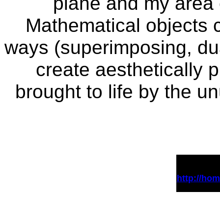
plane and my area o
Mathematical objects 
ways (superimposing, dua
create aesthetically 
brought to life by the u
http://ho