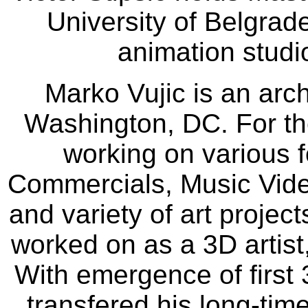
University of Belgrad
animation studi
Marko Vujic is an archi
Washington, DC. For th
working on various 
Commercials, Music Video
and variety of art projec
worked on as a 3D artis
With emergence of first
transfered his long-time