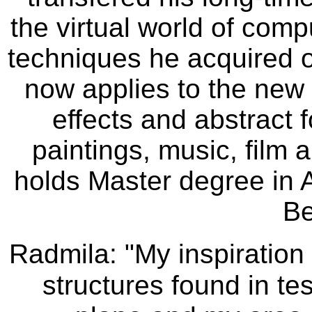
the virtual world of com
techniques he acquired 
now applies to the new w
effects and abstract f
paintings, music, film 
holds Master degree in A
Be
Radmila: "My inspiration
structures found in tes