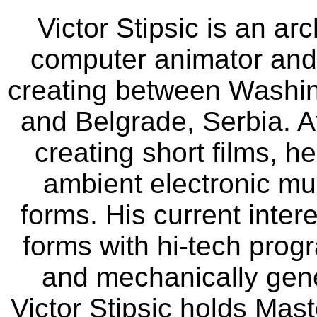
Victor Stipsic is an ar
computer animator and c
creating between Washing
and Belgrade, Serbia. A
creating short films, h
ambient electronic musi
forms. His current intere
forms with hi-tech prog
and mechanically gen
Victor Stipsic holds Mast