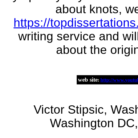
about knots, we
https://topdissertation
writing service and wi
about the origi
web site
:
http://www.you
Victor Stipsic, Was
Washington DC,