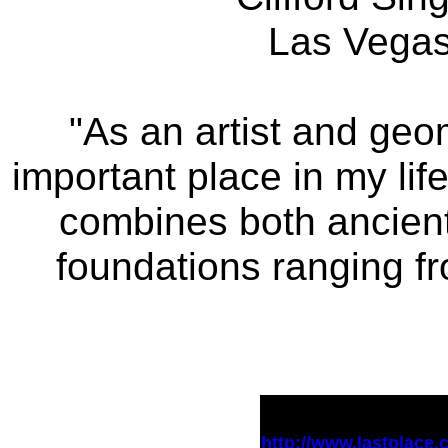
Las Vega
"As an artist and geom
important place in my lif
combines both ancien
foundations ranging fr
http://www.lastplace