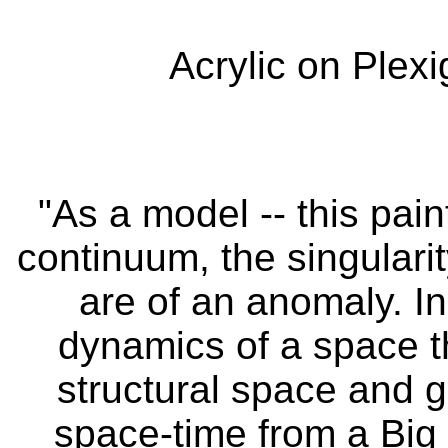
Acrylic on Plexi
"As a model -- this pai
continuum, the singulari
are of an anomaly. In
dynamics of a space t
structural space and g
space-time from a Big