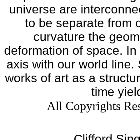
universe are interconn
to be separate from 
curvature the geomet
deformation of space. In 
axis with our world line.
works of art as a struct
time yiel
All Copyrights Res
Clifford Sin