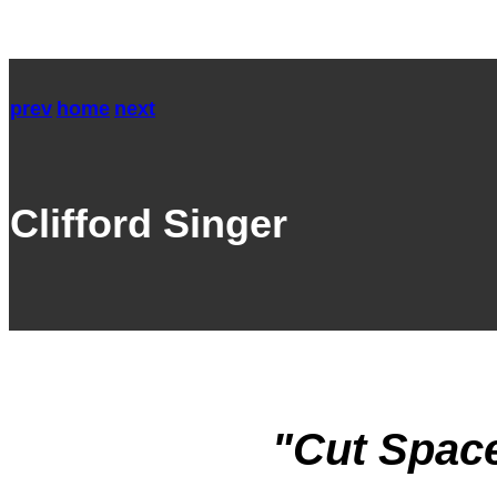
prev
home
next
Clifford Singer
"Cut Space